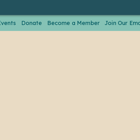
Events
Donate
Become a Member
Join Our Emai