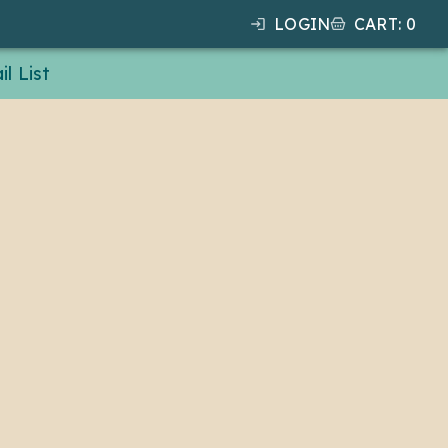
LOGIN
CART
:
0
l List